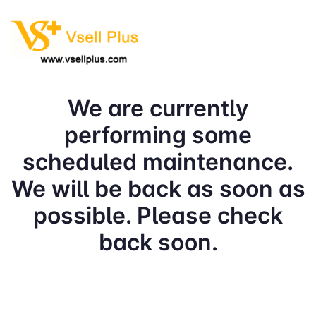
We are currently
performing some
scheduled maintenance.
We will be back as soon as
possible. Please check
back soon.